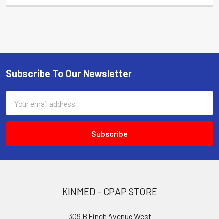
Subscribe To Our Newsletter
Footer
Email
Address
KINMED - CPAP STORE
309 B Finch Avenue West