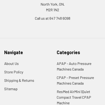
North York, ON.
M2R 1N2
Call us at 647 748 6098
Navigate
Categories
About Us
APAP - Auto Pressure
Machines Canada
Store Policy
CPAP - Preset Pressure
Shipping & Returns
Machines Canada
Sitemap
ResMed AirMini |Quiet
Compact Travel CPAP
Machine