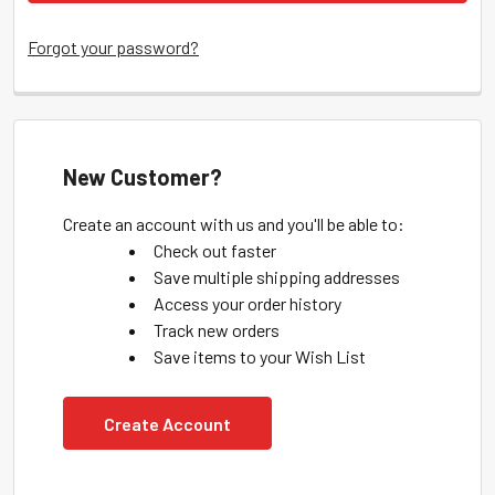
Forgot your password?
New Customer?
Create an account with us and you'll be able to:
Check out faster
Save multiple shipping addresses
Access your order history
Track new orders
Save items to your Wish List
Create Account