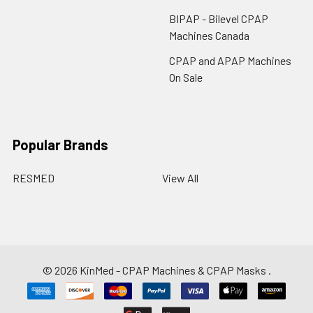
BIPAP - Bilevel CPAP
Machines Canada
CPAP and APAP Machines
On Sale
Popular Brands
RESMED
View All
©
2026
KinMed - CPAP Machines & CPAP Masks .