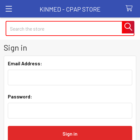
KINMED - CPAP STORE
Search
Sign in
Email Address:
Password: