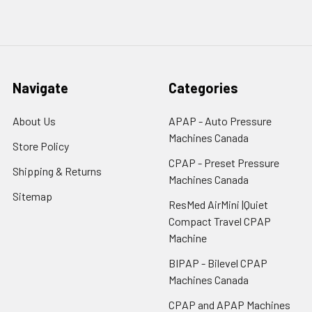
Navigate
Categories
About Us
APAP - Auto Pressure
Machines Canada
Store Policy
CPAP - Preset Pressure
Shipping & Returns
Machines Canada
Sitemap
ResMed AirMini |Quiet
Compact Travel CPAP
Machine
BIPAP - Bilevel CPAP
Machines Canada
CPAP and APAP Machines