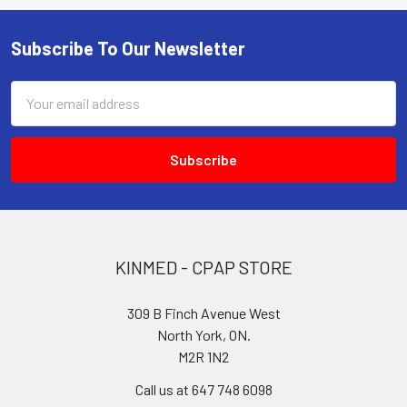
Subscribe To Our Newsletter
Footer
Email
Address
KINMED - CPAP STORE
309 B Finch Avenue West
North York, ON.
M2R 1N2
Call us at 647 748 6098