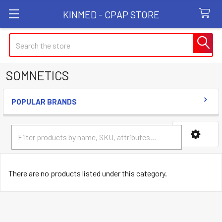
KINMED - CPAP STORE
Search
SOMNETICS
POPULAR BRANDS
Sidebar
There are no products listed under this category.