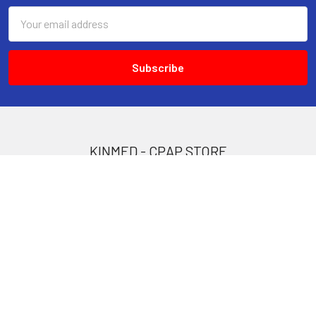
Email
Address
KINMED - CPAP STORE
309 B Finch Avenue West
North York, ON.
M2R 1N2
Call us at 647 748 6098