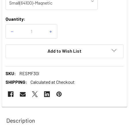
Current
Quantity:
Stock:
Decrease
Increase
Quantity
Quantity
of
of
ResMed|
ResMed|
AirFit
AirFit
Add to Wish List
F30i
F30i
-
-
Full
Full
Face
Face
CPAP
CPAP
SKU:
RESMF30i
Mask
Mask
SHIPPING:
Calculated at Checkout
Description