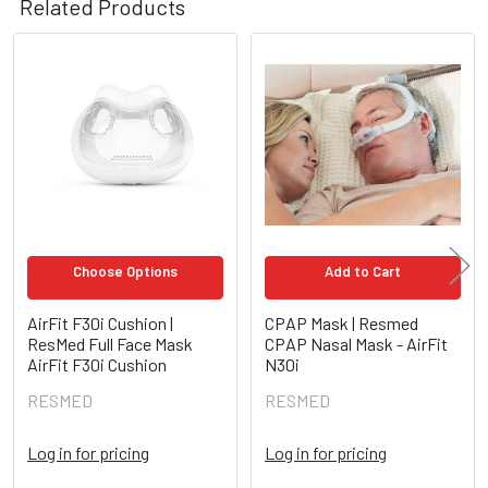
Related Products
Related
Products
Choose Options
Add to Cart
AirFit F30i Cushion |
CPAP Mask | Resmed
ResMed Full Face Mask
CPAP Nasal Mask - AirFit
AirFit F30i Cushion
N30i
RESMED
RESMED
Log in for pricing
Log in for pricing