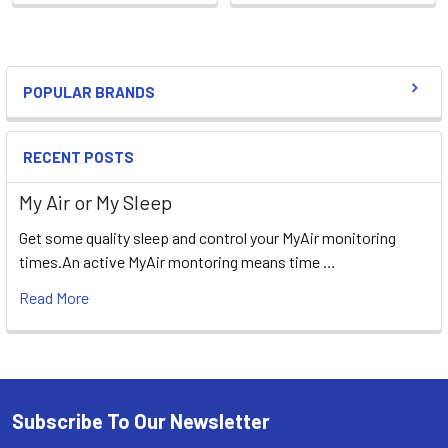
POPULAR BRANDS
Sidebar
RECENT POSTS
My Air or My Sleep
Get some quality sleep and control your MyAir monitoring
times.An active MyAir montoring means time …
Read More
Subscribe To Our Newsletter
Footer