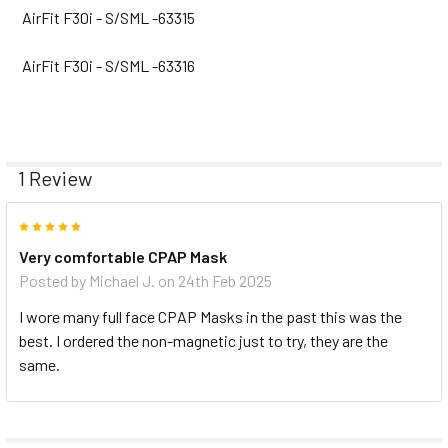
AirFit F30i - S/SML -63315
AirFit F30i - S/SML -63316
1 Review
5
Very comfortable CPAP Mask
Posted by
Michael J.
on 24th Feb 2025
I wore many full face CPAP Masks in the past this was the
best. I ordered the non-magnetic just to try, they are the
same.