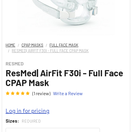
HOME
CPAP MASKS
FULL FACE MASK
RESMED| AIRFIT F30I - FULL FACE CPAP MASK
RESMED
ResMed| AirFit F30i - Full Face
CPAP Mask
(1 review)
Write a Review
Log in for pricing
Sizes:
REQUIRED