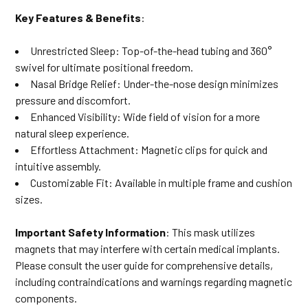
Key Features & Benefits
:
Unrestricted Sleep: Top-of-the-head tubing and 360°
swivel for ultimate positional freedom.
Nasal Bridge Relief: Under-the-nose design minimizes
pressure and discomfort.
Enhanced Visibility: Wide field of vision for a more
natural sleep experience.
Effortless Attachment: Magnetic clips for quick and
intuitive assembly.
Customizable Fit: Available in multiple frame and cushion
sizes.
Important Safety Information
: This mask utilizes
magnets that may interfere with certain medical implants.
Please consult the user guide for comprehensive details,
including contraindications and warnings regarding magnetic
components.