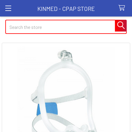
KINMED - CPAP STORE
Search