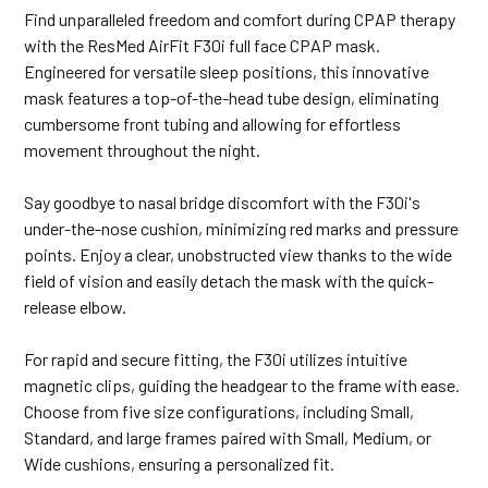
Find unparalleled freedom and comfort during CPAP therapy
with the ResMed AirFit F30i full face CPAP mask.
Engineered for versatile sleep positions, this innovative
mask features a top-of-the-head tube design, eliminating
cumbersome front tubing and allowing for effortless
movement throughout the night.
Say goodbye to nasal bridge discomfort with the F30i's
under-the-nose cushion, minimizing red marks and pressure
points. Enjoy a clear, unobstructed view thanks to the wide
field of vision and easily detach the mask with the quick-
release elbow.
For rapid and secure fitting, the F30i utilizes intuitive
magnetic clips, guiding the headgear to the frame with ease.
Choose from five size configurations, including Small,
Standard, and large frames paired with Small, Medium, or
Wide cushions, ensuring a personalized fit.