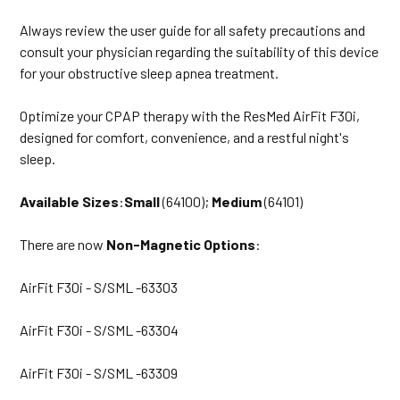
Always review the user guide for all safety precautions and
consult your physician regarding the suitability of this device
for your obstructive sleep apnea treatment.
Optimize your CPAP therapy with the ResMed AirFit F30i,
designed for comfort, convenience, and a restful night's
sleep.
Available Sizes
:
Small
(64100);
Medium
(64101)
There are now
Non-Magnetic Options
:
AirFit F30i - S/SML -63303
AirFit F30i - S/SML -63304
AirFit F30i - S/SML -63309