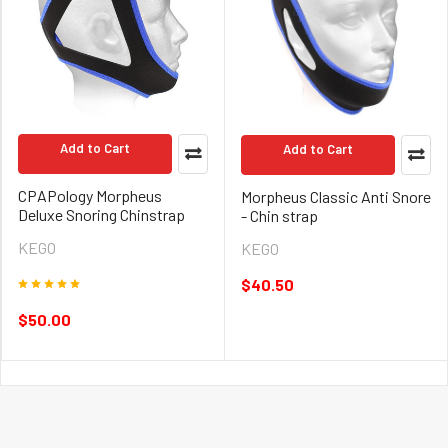
Add to Cart
Add to Cart
CPAPology Morpheus
Morpheus Classic Anti Snore
Deluxe Snoring Chinstrap
- Chin strap
KEGO
KEGO
$40.50
$50.00