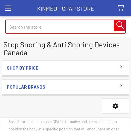
KINMED - CPAP STORE
Search
Stop Snoring & Anti Snoring Devices
Canada
SHOP BY PRICE
Sidebar
POPULAR BRANDS
Stop Snoring supplies are CPAP alternative and sleep aid, used to
position the body in a specific position that will encourage an open