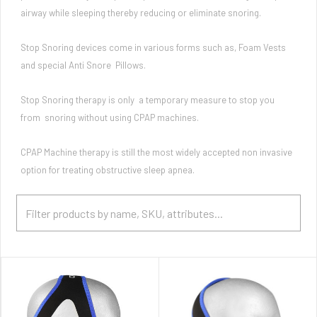
airway while sleeping thereby reducing or eliminate snoring.
Stop Snoring devices come in various forms such as, Foam Vests
and special Anti Snore Pillows.
Stop Snoring therapy is only a temporary measure to stop you
from snoring without using CPAP machines.
CPAP Machine therapy is still the most widely accepted non invasive
option for treating obstructive sleep apnea.