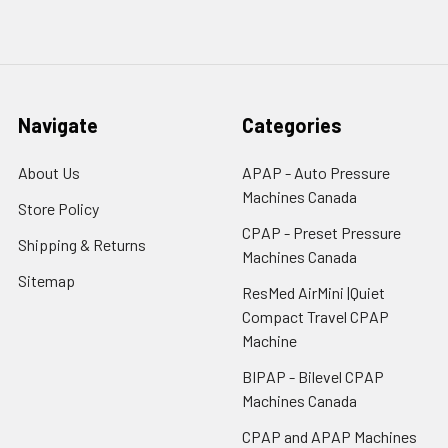
Navigate
Categories
About Us
APAP - Auto Pressure
Machines Canada
Store Policy
CPAP - Preset Pressure
Shipping & Returns
Machines Canada
Sitemap
ResMed AirMini |Quiet
Compact Travel CPAP
Machine
BIPAP - Bilevel CPAP
Machines Canada
CPAP and APAP Machines