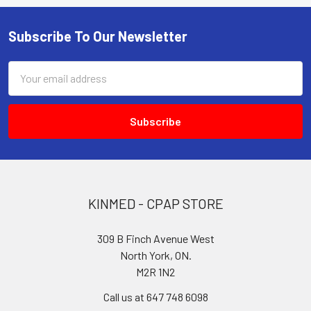
Subscribe To Our Newsletter
Footer
Email
Address
KINMED - CPAP STORE
309 B Finch Avenue West
North York, ON.
M2R 1N2
Call us at 647 748 6098