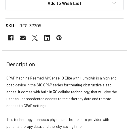
Add to Wish List
Stock:
SKU:
RES-37205
Description
CPAP Machine Resmed AirSense 10 Elite with HumidAir is a high end
cpap device in the S10 CPAP series for treating obstructive sleep
apnea. It comes with built-in 3G cellular technology, that will give the
user an unprecedented access to their therapy data and remote
access to CPAP settings.
This technology connects physicians, home care provider with
patients therapy data, and thereby saving time.