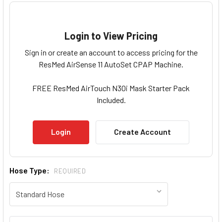
Login to View Pricing
Sign in or create an account to access pricing for the
ResMed AirSense 11 AutoSet CPAP Machine.
FREE ResMed AirTouch N30i Mask Starter Pack
Included.
Login
Create Account
Hose Type:
REQUIRED
Current