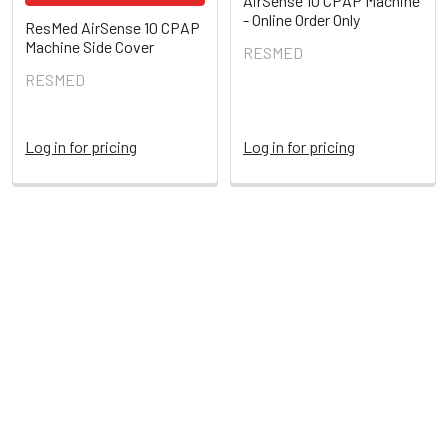
AirSense 10 CPAP Machine
- Online Order Only
ResMed AirSense 10 CPAP
Machine Side Cover
RESMED
RESMED
Log in for pricing
Log in for pricing
POPULAR BRANDS
Sidebar
RECENT POSTS
My Air or My Sleep
Get some quality sleep and control your MyAir monitoring
times.An active MyAir montoring means time …