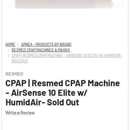
HOME
APNEA - PRODUCTS BY BRAND
RESMED CPAP MACHINES & MASKS
CPAP | RESMED CPAP MACHINE - AIRSENSE 10 ELITE W/ HUMIDAIR-
SOLD OUT
RESMED
CPAP | Resmed CPAP Machine
- AirSense 10 Elite w/
HumidAir- Sold Out
Write a Review