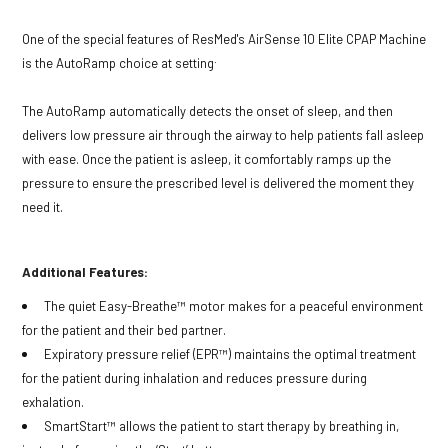
One of the special features of ResMed's AirSense 10 Elite CPAP Machine
.
is the AutoRamp choice at setting
The AutoRamp automatically detects the onset of sleep, and then
delivers low pressure air through the airway to help patients fall asleep
with ease. Once the patient is asleep, it comfortably ramps up the
pressure to ensure the prescribed level is delivered the moment they
need it.
Additional Features:
The quiet Easy-Breathe™ motor makes for a peaceful environment
for the patient and their bed partner.
Expiratory pressure relief (EPR™) maintains the optimal treatment
for the patient during inhalation and reduces pressure during
exhalation.
SmartStart™ allows the patient to start therapy by breathing in,