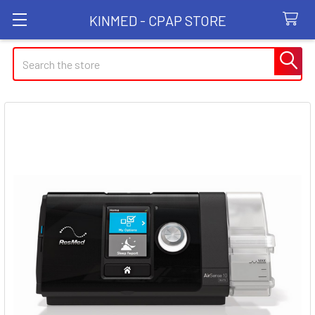
KINMED - CPAP STORE
Search