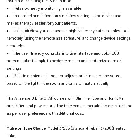
instead of pressing the ‘Start’ button.
Pulse oximetry monitoring is available.
Integrated humidification simplifies setting up the device and
makes therapy easier for your patients.
Using AirView, you can access nightly therapy data, troubleshoot
remotely (using the remote assist feature) and change device settings
remotely.
The user-friendly controls, intuitive interface and color LCD
screen make it simple to navigate menus and customize comfort
settings.
Built-in ambient light sensor adjusts brightness of the screen
based on the light in the room and turns off automatically.
The Airsense10 Elite CPAP comes with Slimline Tube and HumidAir
humidifier, and power cord. The tube can be upgraded to a heated tube
as per user preference with additional cost.
Tube or Hose Choice
: Model 37205 (Standard Tube), 37206 (Heated
Tube)