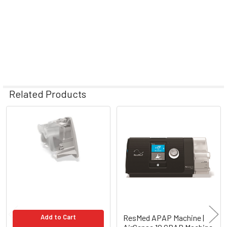
Related Products
Related
Products
Add to Cart
ResMed APAP Machine |