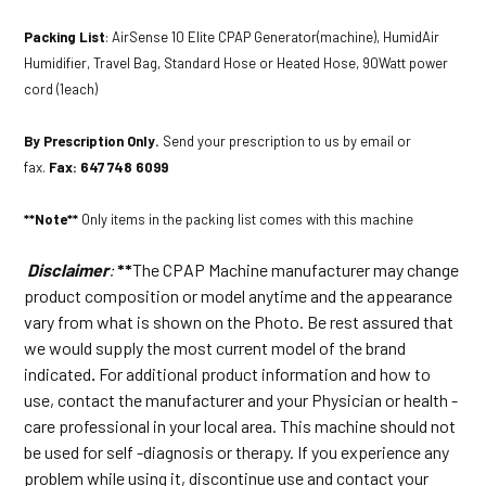
Packing List
: AirSense 10 Elite CPAP Generator(machine), HumidAir
Humidifier, Travel Bag, Standard Hose or Heated Hose, 90Watt power
cord (1each)
By Prescription Only.
Send your prescription to us by email or
fax.
Fax: 647 748 6099
**Note**
Only items in the packing list comes with this machine
Disclaimer
:
**
The CPAP Machine manufacturer may change
product composition or model anytime and the appearance
vary from what is shown on the Photo. Be rest assured that
we would supply the most current model of the brand
indicated
.
For additional product information and how to
use, contact the manufacturer and your Physician or health -
care professional in your local area. This machine should not
be used for self -diagnosis or therapy. If you experience any
problem while using it, discontinue use and contact your