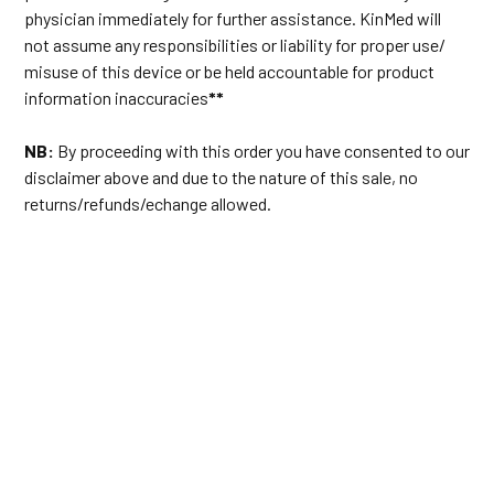
physician immediately for further assistance. KinMed will
not assume any responsibilities or liability for proper use/
misuse of this device or be held accountable for product
information inaccuracies
**
NB:
By proceeding with this order you have consented to our
disclaimer above and due to the nature of this sale, no
returns/refunds/echange allowed.
#cpap #cpapelite #resmedcanada #resmedairsense10elite
#sleepmachine #apnea #sleep #snoring #resmedcpap37205
#heatedtube #standardhose